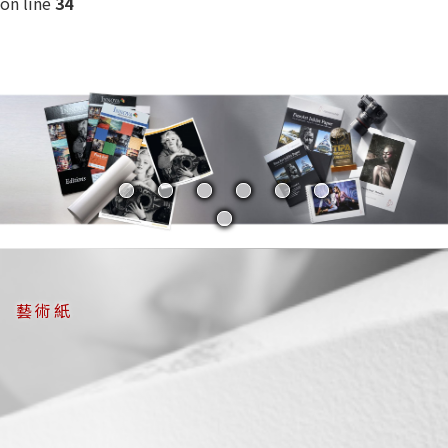
on line
34
藝術紙