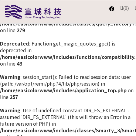
(0)
Deprecated
: The each() function is deprecated. This
message will be suppressed on further calls in
/home/easicolorwww/includes/classes/query_factory7
on line
279
Deprecated
: Function get_magic_quotes_gpc() is
deprecated in
/home/easicolorwww/includes/functions/compatibility
on line
43
Warning
: session_start(): Failed to read session data: user
(path: /var/opt/remi/php74/lib/php/session) in
/home/easicolorwww/includes/application_top.php
on
line
257
Warning
: Use of undefined constant DIR_FS_EXTERNAL -
assumed 'DIR_FS_EXTERNAL' (this will throw an Error in a
future version of PHP) in
/home/easicolorwww/includes/classes/Smarty_3/Smart